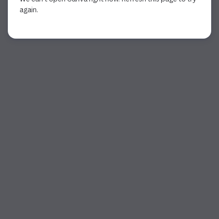
again.